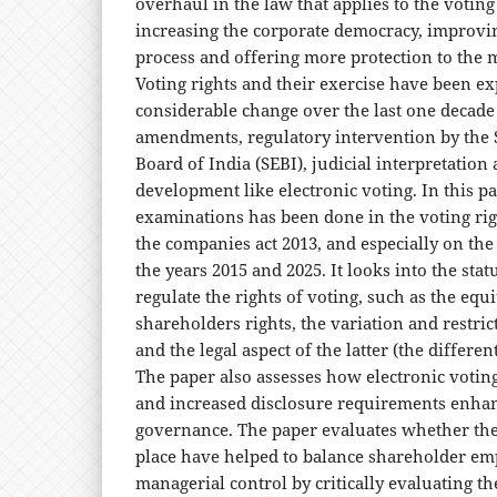
overhaul in the law that applies to the voting
increasing the corporate democracy, improvi
process and offering more protection to the 
Voting rights and their exercise have been e
considerable change over the last one decade 
amendments, regulatory intervention by the 
Board of India (SEBI), judicial interpretation
development like electronic voting. In this p
examinations has been done in the voting rig
the companies act 2013, and especially on t
the years 2015 and 2025. It looks into the sta
regulate the rights of voting, such as the equ
shareholders rights, the variation and restrict
and the legal aspect of the latter (the differen
The paper also assesses how electronic votin
and increased disclosure requirements enha
governance. The paper evaluates whether the
place have helped to balance shareholder 
managerial control by critically evaluating t