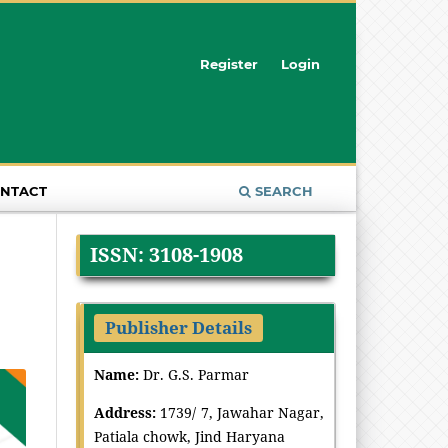
Register
Login
NTACT
SEARCH
ISSN: 3108-1908
Publisher Details
Name:
Dr. G.S. Parmar
Address:
1739/ 7, Jawahar Nagar,
Patiala chowk, Jind Haryana