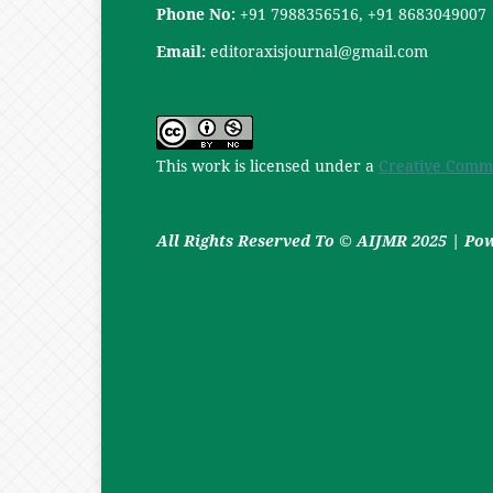
Phone No:
+91 7988356516, +91 8683049007
Email:
editoraxisjournal@gmail.com
This work is licensed under a
Creative Commo
All Rights Reserved To © AIJMR 2025 | P