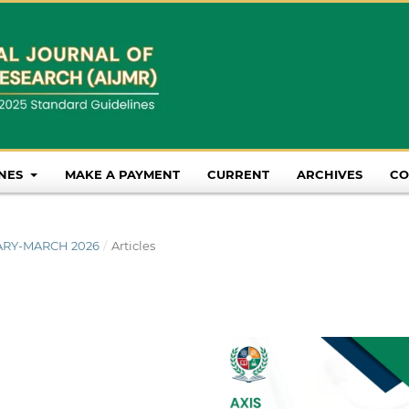
INES
MAKE A PAYMENT
CURRENT
ARCHIVES
CO
NUARY-MARCH 2026
/
Articles