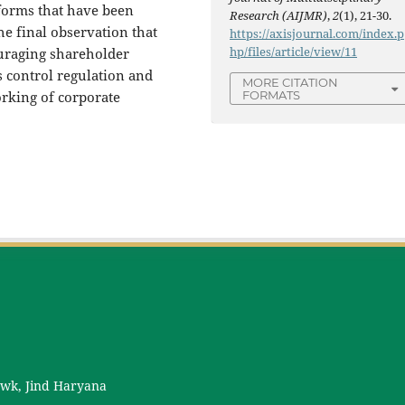
eforms that have been
Research (AIJMR)
,
2
(1), 21-30.
he final observation that
https://axisjournal.com/index.p
hp/files/article/view/11
uraging shareholder
s control regulation and
MORE CITATION
rking of corporate
FORMATS
owk, Jind Haryana