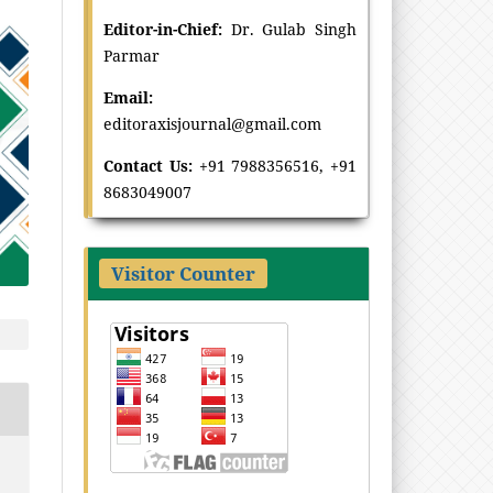
Editor-in-Chief:
Dr
.
Gulab Singh
Parmar
Email:
editoraxisjournal@gmail.com
Contact Us:
+91 7988356516, +91
8683049007
Visitor Counter