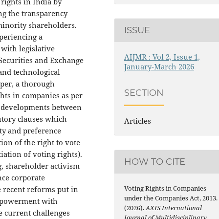
 rights in India by
ng the transparency
minority shareholders.
ISSUE
xperiencing a
with legislative
AIJMR : Vol 2, Issue 1,
Securities and Exchange
January-March 2026
 and technological
aper, a thorough
SECTION
hts in companies as per
he developments between
tutory clauses which
Articles
ity and preference
ion of the right to vote
tiation of voting rights).
HOW TO CITE
g, shareholder activism
nce corporate
Voting Rights in Companies
 recent reforms put in
under the Companies Act, 2013.
empowerment with
(2026).
AXIS International
he current challenges
Journal of Multidisciplinary