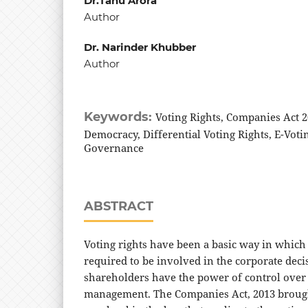
Dr.Tanu Arora
Author
Dr. Narinder Khubber
Author
Keywords:
Voting Rights, Companies Act 2
Democracy, Differential Voting Rights, E-Voti
Governance
ABSTRACT
Voting rights have been a basic way in which
required to be involved in the corporate dec
shareholders have the power of control ove
management. The Companies Act, 2013 broug