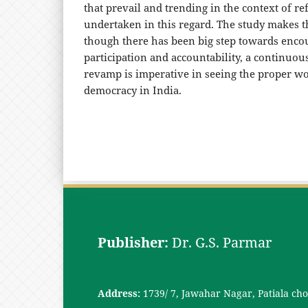
that prevail and trending in the context of r
undertaken in this regard. The study makes t
though there has been big step towards enco
participation and accountability, a continuou
revamp is imperative in seeing the proper wo
democracy in India.
Publisher:
Dr. G.S. Parmar
Address:
1739/ 7, Jawahar Nagar, Patiala ch