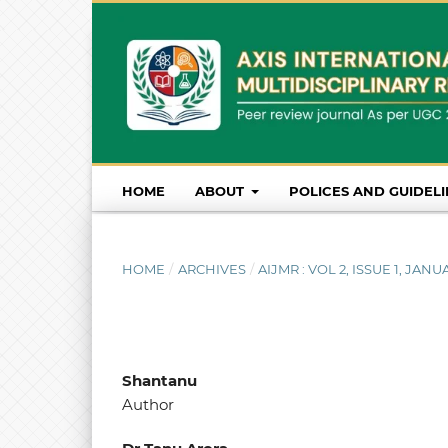
HOME
ABOUT
POLICES AND GUIDEL
HOME
/
ARCHIVES
/
AIJMR : VOL 2, ISSUE 1, JA
Shantanu
Author