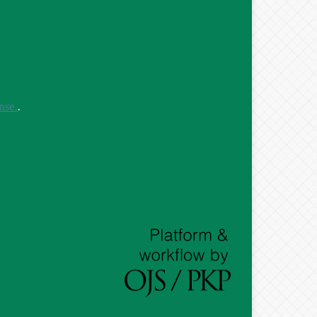
nse.
.