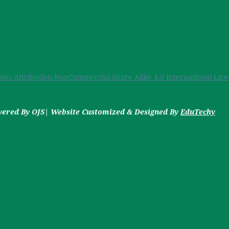
ns Attribution-NonCommercial-Share Alike 4.0 International Lice
owered By OJS| Website Customized & Designed By
EduTechy