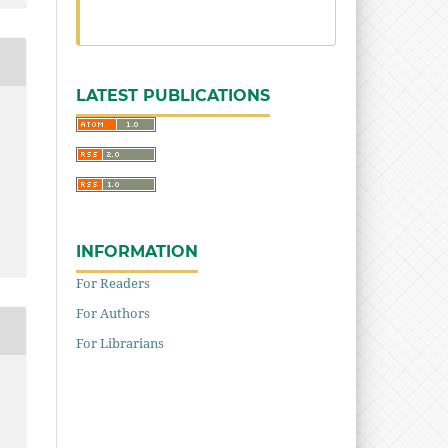
LATEST PUBLICATIONS
INFORMATION
For Readers
For Authors
For Librarians