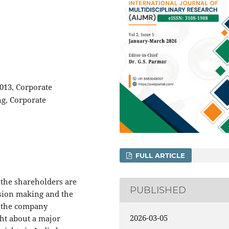
013, Corporate
ng, Corporate
FULL ARTICLE
 the shareholders are
PUBLISHED
ision making and the
r the company
2026-03-05
ht about a major