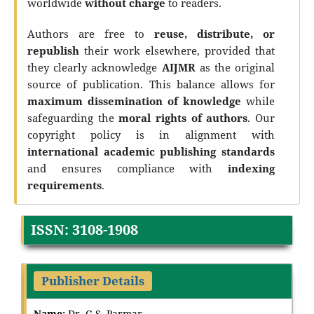
worldwide
without charge
to readers.
Authors are free to
reuse, distribute, or
republish
their work elsewhere, provided that
they clearly acknowledge
AIJMR
as the original
source of publication. This balance allows for
maximum dissemination of knowledge
while
safeguarding the
moral rights of authors
. Our
copyright policy is in alignment with
international academic publishing standards
and ensures compliance with
indexing
requirements
.
ISSN: 3108-1908
Publisher Details
Name:
Dr. G.S. Parmar