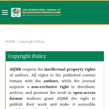
HOME
/
Copyright Policy
Copyright Policy
AIJMR
respects the
intellectual property rights
of authors. All rights to the published content
remain with the
authors
, while the journal
acquires a
non-exclusive right
to distribute,
archive, and promote the work in
open-access
format
. Authors grant AIJMR the right to
publish their work and make it accessible