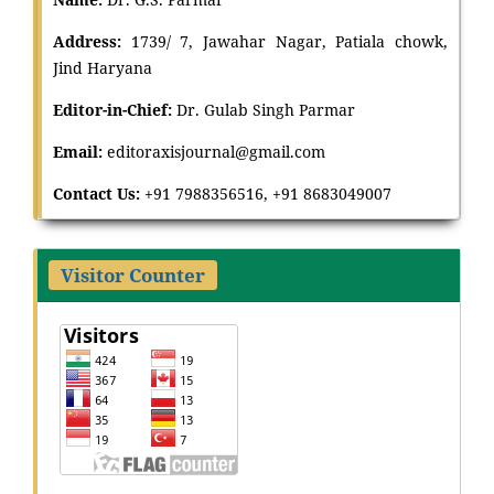
Address:
1739/ 7, Jawahar Nagar, Patiala chowk,
Jind Haryana
Editor-in-Chief:
Dr
.
Gulab Singh Parmar
Email:
editoraxisjournal@gmail.com
Contact Us:
+91 7988356516, +91 8683049007
Visitor Counter