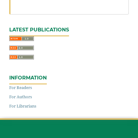
LATEST PUBLICATIONS
INFORMATION
For Readers
For Authors
For Librarians