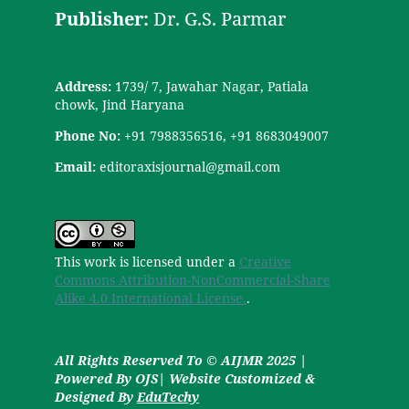
Publisher:
Dr. G.S. Parmar
Address:
1739/ 7, Jawahar Nagar, Patiala
chowk, Jind Haryana
Phone No:
+91 7988356516, +91 8683049007
Email:
editoraxisjournal@gmail.com
This work is licensed under a
Creative
Commons Attribution-NonCommercial-Share
Alike 4.0 International License.
.
All Rights Reserved To © AIJMR 2025 |
Powered By OJS| Website Customized &
Designed By
EduTechy