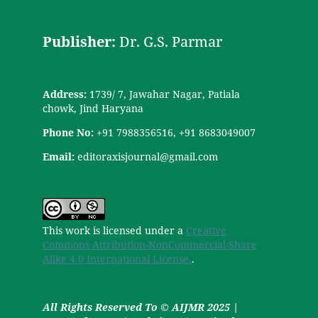
Publisher:
Dr. G.S. Parmar
Address:
1739/ 7, Jawahar Nagar, Patiala
chowk, Jind Haryana
Phone No:
+91 7988356516, +91 8683049007
Email:
editoraxisjournal@gmail.com
This work is licensed under a
Creative
Commons Attribution-NonCommercial-Share
Alike 4.0 International License.
.
All Rights Reserved To © AIJMR 2025 |