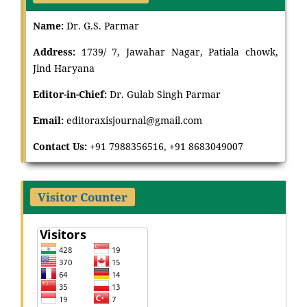
Name:
Dr. G.S. Parmar
Address:
1739/ 7, Jawahar Nagar, Patiala chowk,
Jind Haryana
Editor-in-Chief:
Dr
.
Gulab Singh Parmar
Email:
editoraxisjournal@gmail.com
Contact Us:
+91 7988356516, +91 8683049007
Visitor Counter