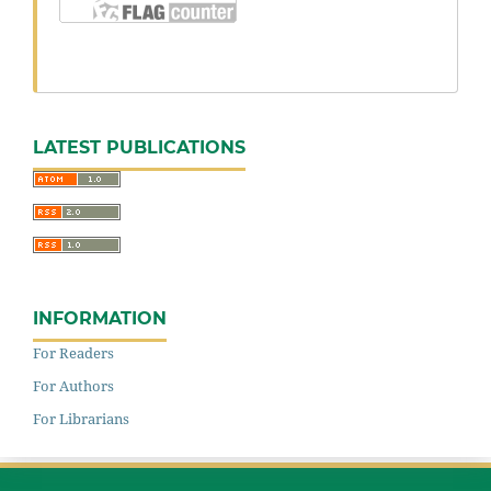
LATEST PUBLICATIONS
INFORMATION
For Readers
For Authors
For Librarians