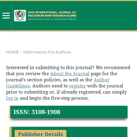
HOME
/
Information For Authors
Interested in submitting to this journal? We recommend
that you review the
About the Journal
page for the
journal's section policies, as well as the
Author
Guidelines
. Authors need to
register
with the journal
prior to submitting or, if already registered, can simply
log in
and begin the five-step process.
ISSN: 3108-1908
Publisher Details