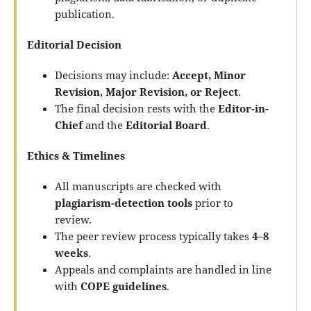
publication.
Editorial Decision
Decisions may include:
Accept, Minor
Revision, Major Revision, or Reject
.
The final decision rests with the
Editor-in-
Chief
and the
Editorial Board
.
Ethics & Timelines
All manuscripts are checked with
plagiarism-detection tools
prior to
review.
The peer review process typically takes
4–8
weeks
.
Appeals and complaints are handled in line
with
COPE guidelines
.