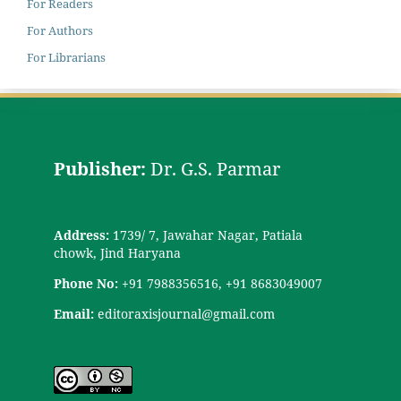
For Readers
For Authors
For Librarians
Publisher:
Dr. G.S. Parmar
Address:
1739/ 7, Jawahar Nagar, Patiala
chowk, Jind Haryana
Phone No:
+91 7988356516, +91 8683049007
Email:
editoraxisjournal@gmail.com