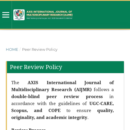
HOME
/
Peer Review Policy
Peer Review Policy
The
AXIS International Journal of
Multidisciplinary Research (AIJMR)
follows a
double-blind peer review process
in
accordance with the guidelines of
UGC-CARE,
Scopus, and COPE
to ensure
quality,
originality, and academic integrity
.