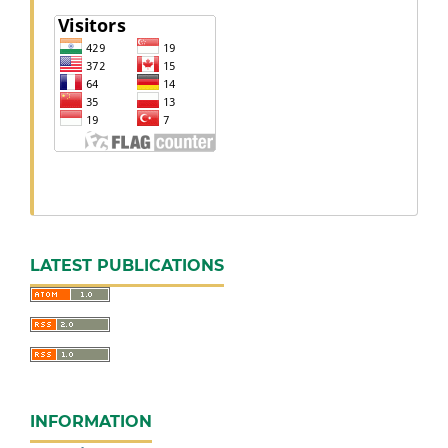
LATEST PUBLICATIONS
INFORMATION