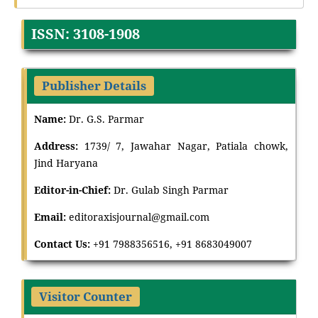
ISSN: 3108-1908
Publisher Details
Name:
Dr. G.S. Parmar
Address:
1739/ 7, Jawahar Nagar, Patiala chowk,
Jind Haryana
Editor-in-Chief:
Dr
.
Gulab Singh Parmar
Email:
editoraxisjournal@gmail.com
Contact Us:
+91 7988356516, +91 8683049007
Visitor Counter