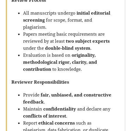
Review Process
All manuscripts undergo
initial editorial
screening
for scope, format, and
plagiarism.
Papers meeting basic requirements are
reviewed by at least
two subject experts
under the
double-blind system
.
Evaluation is based on
originality,
methodological rigor, clarity, and
contribution
to knowledge.
Reviewer Responsibilities
Provide
fair, unbiased, and constructive
feedback
.
Maintain
confidentiality
and declare any
conflicts of interest
.
Report
ethical concerns
such as
plagiarism, data fabrication, or duplicate