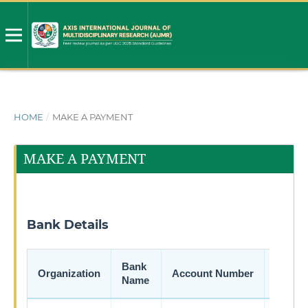
HOME
/
MAKE A PAYMENT
MAKE A PAYMENT
Bank Details
Bank
Organization
Account Number
IFSC 
Name