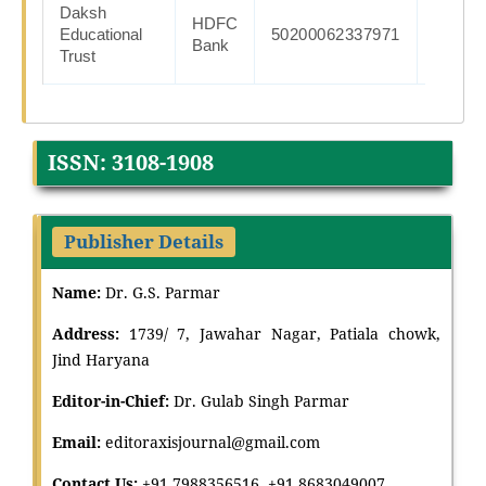
Daksh
HDFC
HDFC0
Educational
50200062337971
Bank
Trust
ISSN: 3108-1908
Publisher Details
Name:
Dr. G.S. Parmar
Address:
1739/ 7, Jawahar Nagar, Patiala chowk,
Jind Haryana
Editor-in-Chief:
Dr
.
Gulab Singh Parmar
Email:
editoraxisjournal@gmail.com
Contact Us:
+91 7988356516, +91 8683049007