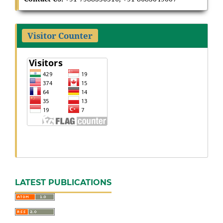
Visitor Counter
LATEST PUBLICATIONS