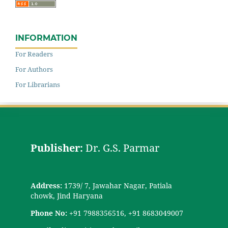
INFORMATION
For Readers
For Authors
For Librarians
Publisher:
Dr. G.S. Parmar
Address:
1739/ 7, Jawahar Nagar, Patiala
chowk, Jind Haryana
Phone No:
+91 7988356516, +91 8683049007