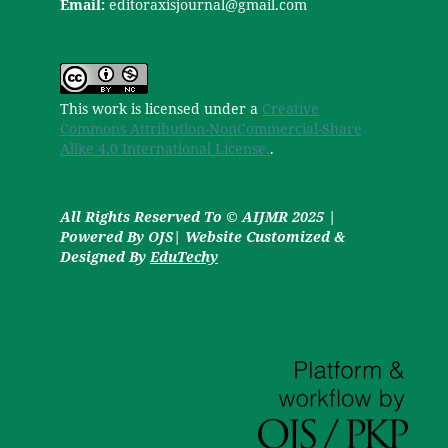
Email:
editoraxisjournal@gmail.com
This work is licensed under a
Creative
Commons Attribution-NonCommercial-Share
Alike 4.0 International License.
.
All Rights Reserved To © AIJMR 2025 |
Powered By OJS| Website Customized &
Designed By
EduTechy